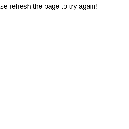
e refresh the page to try again!