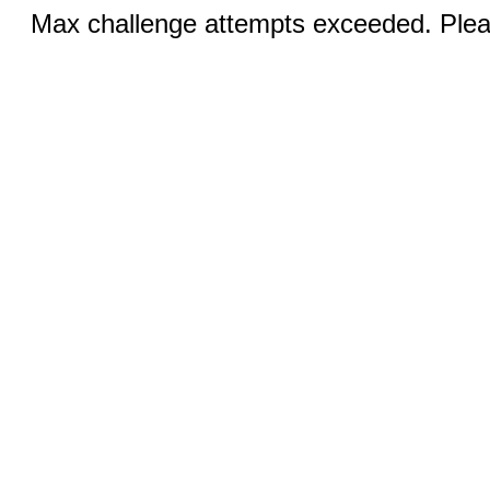
Max challenge attempts exceeded. Pleas