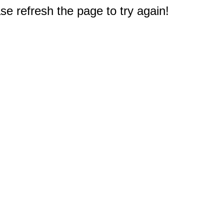
e refresh the page to try again!