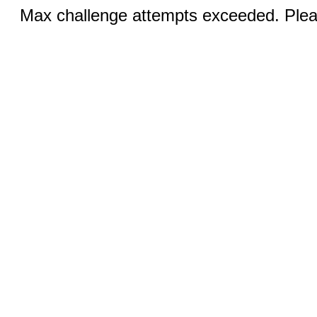
Max challenge attempts exceeded. Pleas